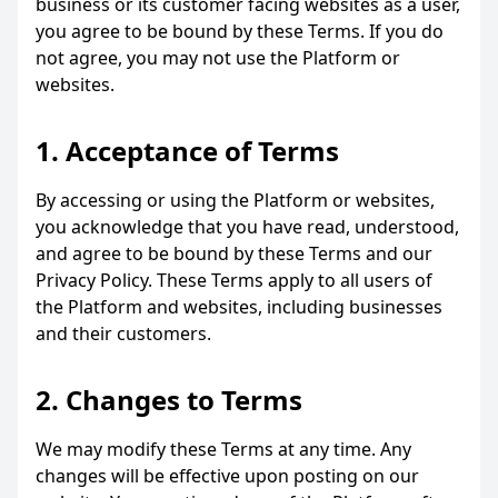
business or its customer facing websites as a user,
you agree to be bound by these Terms. If you do
not agree, you may not use the Platform or
websites.
1. Acceptance of Terms
By accessing or using the Platform or websites,
you acknowledge that you have read, understood,
and agree to be bound by these Terms and our
Privacy Policy. These Terms apply to all users of
the Platform and websites, including businesses
and their customers.
2. Changes to Terms
We may modify these Terms at any time. Any
changes will be effective upon posting on our