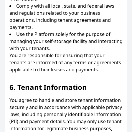
Comply with all local, state, and federal laws
and regulations related to your business
operations, including tenant agreements and
payments.
Use the Platform solely for the purpose of
managing your self-storage facility and interacting
with your tenants.
You are responsible for ensuring that your
tenants are informed of any terms or agreements
applicable to their leases and payments.
6. Tenant Information
You agree to handle and store tenant information
securely and in accordance with applicable privacy
laws, including personally identifiable information
(PII) and payment details. You may only use tenant
information for legitimate business purposes,