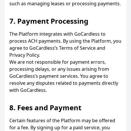
such as managing leases or processing payments.
7. Payment Processing
The Platform integrates with GoCardless to
process ACH payments. By using the Platform, you
agree to GoCardless’s Terms of Service and
Privacy Policy.
We are not responsible for payment errors,
processing delays, or any issues arising from
GoCardless’s payment services. You agree to
resolve any disputes related to payments directly
with GoCardless.
8. Fees and Payment
Certain features of the Platform may be offered
for a fee. By signing up for a paid service, you