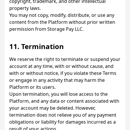
copyright, trademark, and other intellectual
property laws.
You may not copy, modify, distribute, or use any
content from the Platform without prior written
permission from Storage Pay LLC.
11. Termination
We reserve the right to terminate or suspend your
account at any time, with or without cause, and
with or without notice, if you violate these Terms
or engage in any activity that may harm the
Platform or its users.
Upon termination, you will lose access to the
Platform, and any data or content associated with
your account may be deleted. However,
termination does not relieve you of any payment
obligations or liability for damages incurred as a
result of your actions.