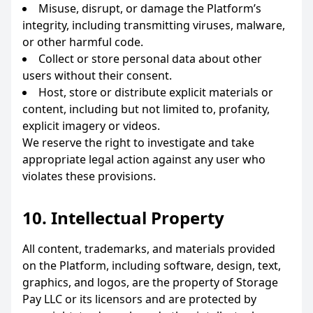
Misuse, disrupt, or damage the Platform’s
integrity, including transmitting viruses, malware,
or other harmful code.
Collect or store personal data about other
users without their consent.
Host, store or distribute explicit materials or
content, including but not limited to, profanity,
explicit imagery or videos.
We reserve the right to investigate and take
appropriate legal action against any user who
violates these provisions.
10. Intellectual Property
All content, trademarks, and materials provided
on the Platform, including software, design, text,
graphics, and logos, are the property of Storage
Pay LLC or its licensors and are protected by