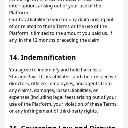
interruption, arising out of your use of the
Platform.
Our total liability to you for any claim arising out
of or related to these Terms or the use of the
Platform is limited to the amount you paid us, if
any, in the 12 months preceding the claim.
14. Indemnification
You agree to indemnify and hold harmless
Storage Pay LLC, its affiliates, and their respective
directors, officers, employees, and agents from
any claims, damages, losses, liabilities, or
expenses (including legal fees) arising out of your
use of the Platform, your violation of these Terms,
or any infringement of third-party rights.
15. Governing Law and Dispute