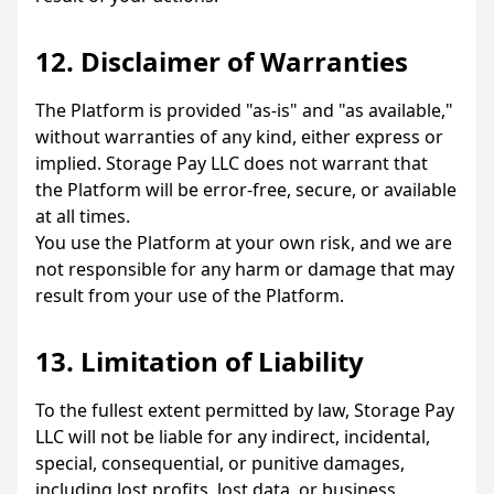
12. Disclaimer of Warranties
The Platform is provided "as-is" and "as available,"
without warranties of any kind, either express or
implied. Storage Pay LLC does not warrant that
the Platform will be error-free, secure, or available
at all times.
You use the Platform at your own risk, and we are
not responsible for any harm or damage that may
result from your use of the Platform.
13. Limitation of Liability
To the fullest extent permitted by law, Storage Pay
LLC will not be liable for any indirect, incidental,
special, consequential, or punitive damages,
including lost profits, lost data, or business