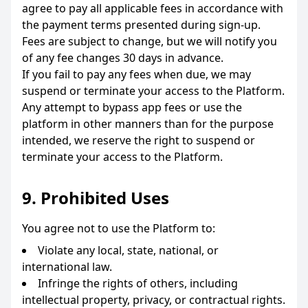
agree to pay all applicable fees in accordance with
the payment terms presented during sign-up.
Fees are subject to change, but we will notify you
of any fee changes 30 days in advance.
If you fail to pay any fees when due, we may
suspend or terminate your access to the Platform.
Any attempt to bypass app fees or use the
platform in other manners than for the purpose
intended, we reserve the right to suspend or
terminate your access to the Platform.
9. Prohibited Uses
You agree not to use the Platform to:
Violate any local, state, national, or
international law.
Infringe the rights of others, including
intellectual property, privacy, or contractual rights.