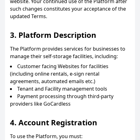
website. Your continued use of the Platform after
such changes constitutes your acceptance of the
updated Terms.
3. Platform Description
The Platform provides services for businesses to
manage their self-storage facilities, including:
Customer facing Websites for facilities
(including online rentals, e-sign rental
agreements, automated emails etc.)
Tenant and Facility management tools
Payment processing through third-party
providers like GoCardless
4. Account Registration
To use the Platform, you must: