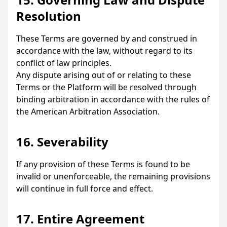
Resolution
These Terms are governed by and construed in
accordance with the law, without regard to its
conflict of law principles.
Any dispute arising out of or relating to these
Terms or the Platform will be resolved through
binding arbitration in accordance with the rules of
the American Arbitration Association.
16. Severability
If any provision of these Terms is found to be
invalid or unenforceable, the remaining provisions
will continue in full force and effect.
17. Entire Agreement