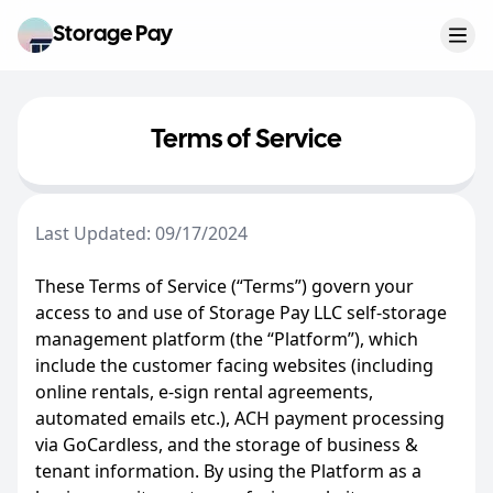
Storage Pay
Open
Terms of Service
Last Updated: 09/17/2024
These Terms of Service (“Terms”) govern your
access to and use of Storage Pay LLC self-storage
management platform (the “Platform”), which
include the customer facing websites (including
online rentals, e-sign rental agreements,
automated emails etc.), ACH payment processing
via GoCardless, and the storage of business &
tenant information. By using the Platform as a