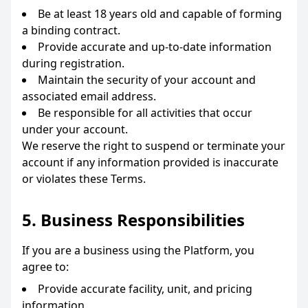
Be at least 18 years old and capable of forming
a binding contract.
Provide accurate and up-to-date information
during registration.
Maintain the security of your account and
associated email address.
Be responsible for all activities that occur
under your account.
We reserve the right to suspend or terminate your
account if any information provided is inaccurate
or violates these Terms.
5. Business Responsibilities
If you are a business using the Platform, you
agree to:
Provide accurate facility, unit, and pricing
information.